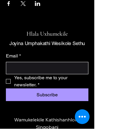
Hlala Uxhumekile
Joyina Umphakathi Wesikole Sethu
Email
*
Yes, subscribe me to your 
newsletter.
*
Subscribe
Wamukelekile Kathishanhloko
Singobani