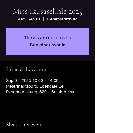
Miss Ikusaselihle 2025
Mso, Sep 01
  |  
Pietermaritzburg
Tickets are not on sale
See other events
Time & Location
Sep 01, 2025 10:00 – 14:00
Pietermaritzburg, Edendale Ee,
Pietermaritzburg, 3201, South Africa
Share this event