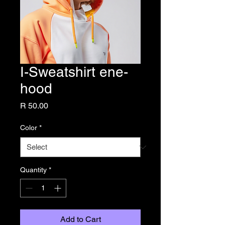
I-Sweatshirt ene-
hood
Price
R 50.00
Color
*
Quantity
*
Add to Cart