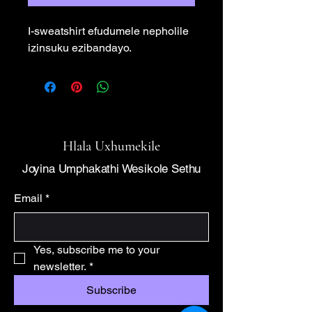
I-sweatshirt efudumele nepholile 
izinsuku ezibandayo.
Hlala Uxhumekile
Joyina Umphakathi Wesikole Sethu
Email
*
Yes, subscribe me to your 
newsletter.
*
Subscribe