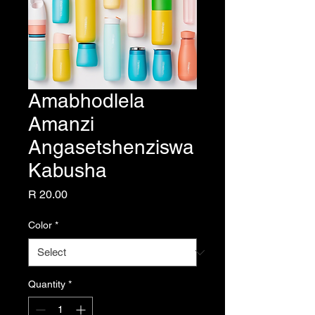
Amabhodlela
Amanzi
Angasetshenziswa
Kabusha
Price
R 20.00
Color
*
Quantity
*