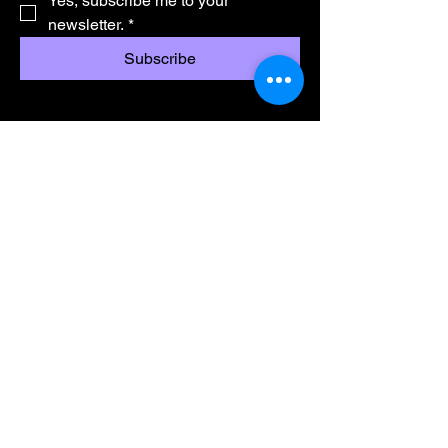
Yes, subscribe me to your 
newsletter.
*
Subscribe
Wamukelekile Kathishanhloko
Singobani
Umsebenzi
Ibanga lesi-8 - 11
UMatric
Imigomo Nemibandela
info@ikusaselihle.co.za
075 257 6066