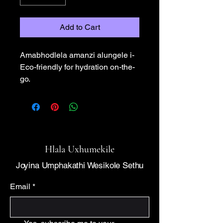
Add to Cart
Amabhodlela amanzi alungele i-
Eco-friendly for hydration on-the-
go.
Hlala Uxhumekile
Joyina Umphakathi Wesikole Sethu
Email
*