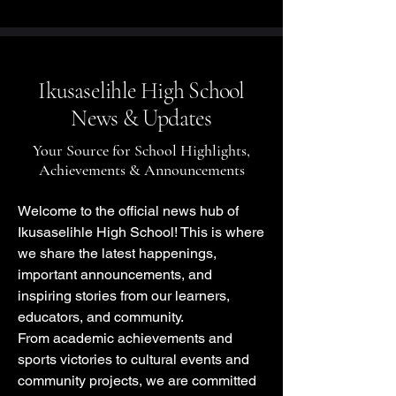
Ikusaselihle High School
News & Updates
Your Source for School Highlights,
Achievements & Announcements
Welcome to the official news hub of
Ikusaselihle High School! This is where
we share the latest happenings,
important announcements, and
inspiring stories from our learners,
educators, and community.
From academic achievements and
sports victories to cultural events and
community projects, we are committed