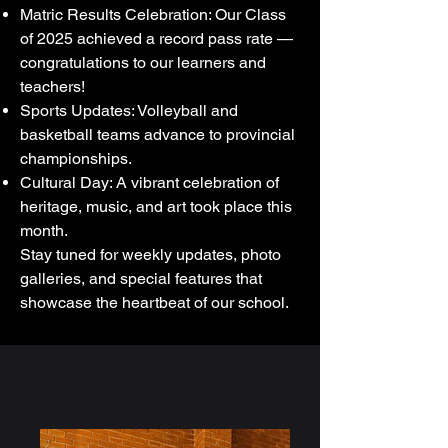
Matric Results Celebration: Our Class
of 2025 achieved a record pass rate —
congratulations to our learners and
teachers!
Sports Updates: Volleyball and
basketball teams advance to provincial
championships.
Cultural Day: A vibrant celebration of
heritage, music, and art took place this
month.
Stay tuned for weekly updates, photo
galleries, and special features that
showcase the heartbeat of our school.