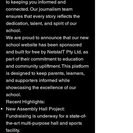
to keeping you informed and
connected. Our journalism team
ensures that every story reflects the
dedication, talent, and spirit of our
school.
We are proud to announce that our new
school website has been sponsored
and built for free by NetstaIT Pty Ltd, as
part of their commitment to education
and community upliftment. This platform
is designed to keep parents, learners,
and supporters informed while
showcasing the excellence of our
school.
Recent Highlights:
New Assembly Hall Project:
Fundraising is underway for a state-of-
the-art multi-purpose hall and sports
facility.