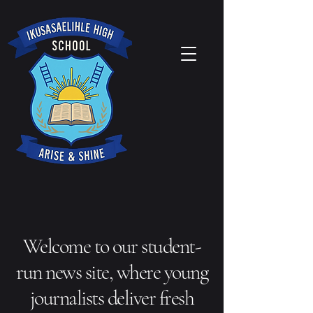
Welcome to our student-
run news site, where young
journalists deliver fresh