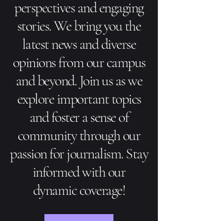
perspectives and engaging
stories. We bring you the
latest news and diverse
opinions from our campus
and beyond. Join us as we
explore important topics
and foster a sense of
community through our
passion for journalism. Stay
informed with our
dynamic coverage!