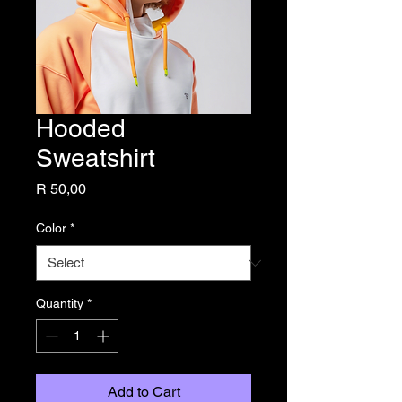
Hooded
Sweatshirt
Price
R 50,00
Color
*
Quantity
*
Add to Cart