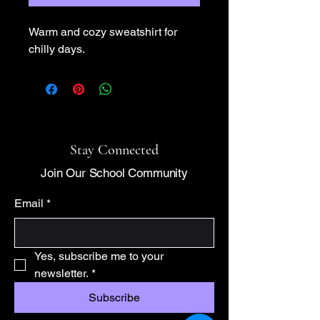
Warm and cozy sweatshirt for 
chilly days.
Stay Connected
Join Our School Community
Email
*
Yes, subscribe me to your 
newsletter.
*
Subscribe